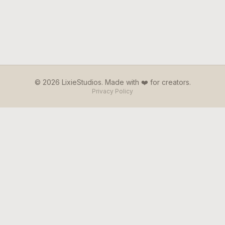
© 2026 LixieStudios. Made with ❤️ for creators.
Privacy Policy