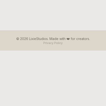
© 2026 LixieStudios. Made with ❤️ for creators.
Privacy Policy