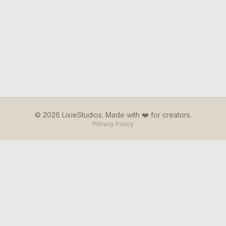
© 2026 LixieStudios. Made with ❤️ for creators.
Privacy Policy