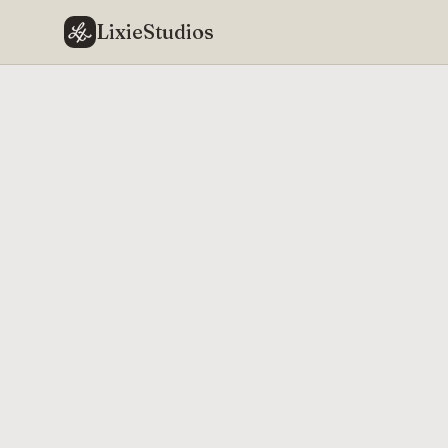
LixieStudios