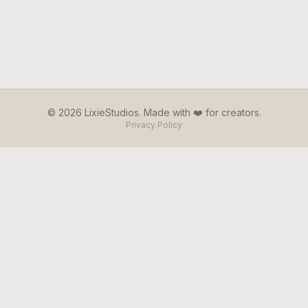
© 2026 LixieStudios. Made with ❤️ for creators.
Privacy Policy